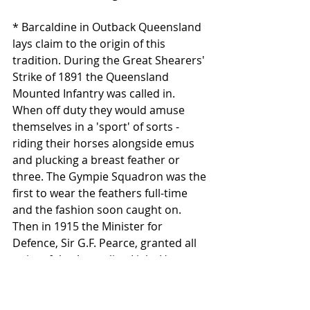
* Barcaldine in Outback Queensland 
lays claim to the origin of this 
tradition. During the Great Shearers' 
Strike of 1891 the Queensland 
Mounted Infantry was called in. 
When off duty they would amuse 
themselves in a 'sport' of sorts - 
riding their horses alongside emus 
and plucking a breast feather or 
three. The Gympie Squadron was the 
first to wear the feathers full-time 
and the fashion soon caught on. 
Then in 1915 the Minister for 
Defence, Sir G.F. Pearce, granted all 
units of the Australian Light Horse 
permission to wear the plumes, 
which were curiously referred to in 
official documents as ‘Kangaroo 