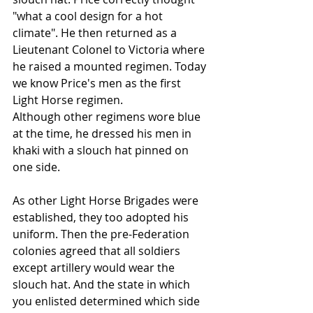
"what a cool design for a hot 
climate". He then returned as a 
Lieutenant Colonel to Victoria where 
he raised a mounted regimen. Today 
we know Price's men as the first 
Light Horse regimen.
Although other regimens wore blue 
at the time, he dressed his men in 
khaki with a slouch hat pinned on 
one side.
As other Light Horse Brigades were 
established, they too adopted his 
uniform. Then the pre-Federation 
colonies agreed that all soldiers 
except artillery would wear the 
slouch hat. And the state in which 
you enlisted determined which side 