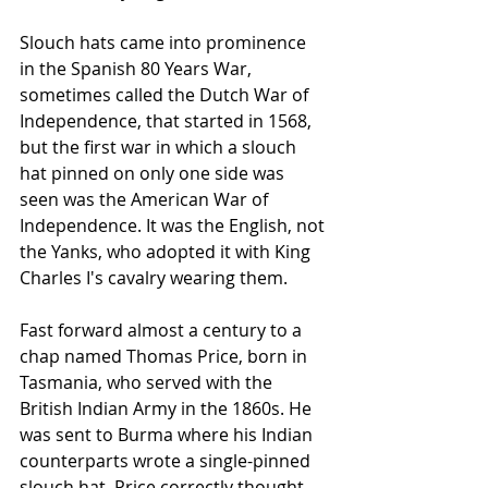
Slouch hats came into prominence 
in the Spanish 80 Years War, 
sometimes called the Dutch War of 
Independence, that started in 1568, 
but the first war in which a slouch 
hat pinned on only one side was 
seen was the American War of 
Independence. It was the English, not 
the Yanks, who adopted it with King 
Charles I's cavalry wearing them.
Fast forward almost a century to a 
chap named Thomas Price, born in 
Tasmania, who served with the 
British Indian Army in the 1860s. He 
was sent to Burma where his Indian 
counterparts wrote a single-pinned 
slouch hat. Price correctly thought 