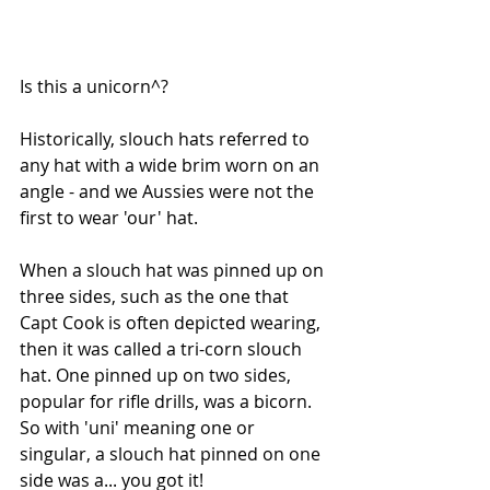
Is this a unicorn^?
Historically, slouch hats referred to 
any hat with a wide brim worn on an 
angle - and we Aussies were not the 
first to wear 'our' hat.
When a slouch hat was pinned up on 
three sides, such as the one that 
Capt Cook is often depicted wearing, 
then it was called a tri-corn slouch 
hat. One pinned up on two sides, 
popular for rifle drills, was a bicorn. 
So with 'uni' meaning one or 
singular, a slouch hat pinned on one 
side was a... you got it!