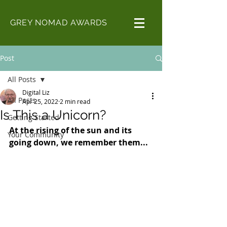
GREY NOMAD AWARDS
Post
All Posts
Digital Liz
All Posts
Apr 25, 2022
2 min read
Is This a Unicorn?
Getting Started
At the rising of the sun and its 
Your Community
going down, we remember them...