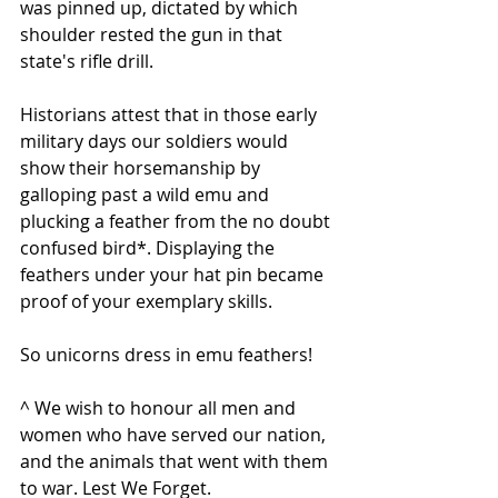
was pinned up, dictated by which 
shoulder rested the gun in that 
state's rifle drill.
Historians attest that in those early 
military days our soldiers would 
show their horsemanship by 
galloping past a wild emu and 
plucking a feather from the no doubt 
confused bird*. Displaying the 
feathers under your hat pin became 
proof of your exemplary skills.
So unicorns dress in emu feathers!
^ We wish to honour all men and 
women who have served our nation, 
and the animals that went with them 
to war. Lest We Forget.