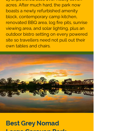
acres. After much hard, the park now
boasts a newly refurbished amenity
block, contemporary camp kitchen,
renovated BBQ area, log fire pits, sunrise
viewing area, and solar lighting, plus an
outdoor bistro setting on every powered
site so travellers need not pull out their
own tables and chairs.
Best Grey Nomad