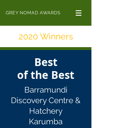
GREY NOMAD AWARDS
2020 Winners
Best
of the Best
Barramundi
Discovery Centre &
Hatchery
Karumba