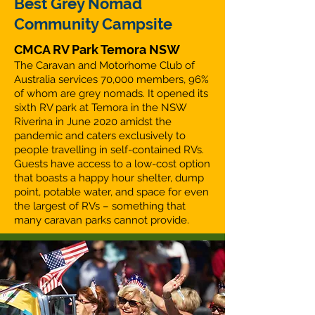
Best Grey Nomad
Community Campsite
CMCA RV Park Temora NSW
The Caravan and Motorhome Club of
Australia services 70,000 members, 96%
of whom are grey nomads. It opened its
sixth RV park at Temora in the NSW
Riverina in June 2020 amidst the
pandemic and caters exclusively to
people travelling in self-contained RVs.
Guests have access to a low-cost option
that boasts a happy hour shelter, dump
point, potable water, and space for even
the largest of RVs – something that
many caravan parks cannot provide.