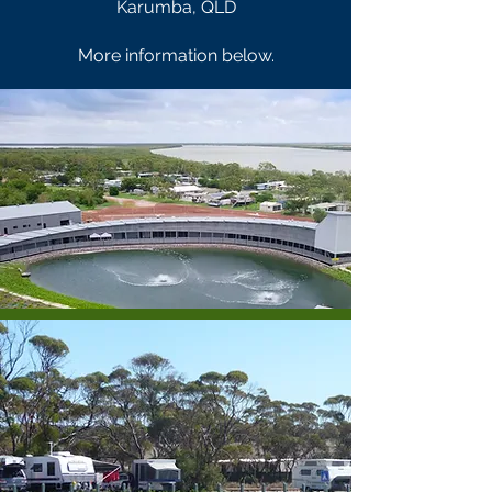
Karumba, QLD
More information below.