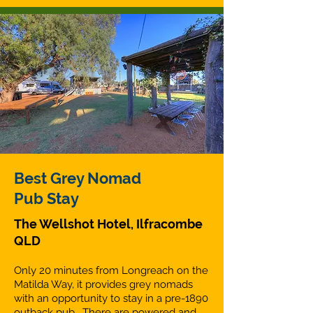
Best Grey Nomad
Pub Stay
The Wellshot Hotel, Ilfracombe
QLD
Only 20 minutes from Longreach on the
Matilda Way, it provides grey nomads
with an opportunity to stay in a pre-1890
outback pub. There are powered and