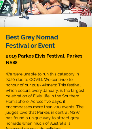
Best Grey Nomad
Festival or Event
2019 Parkes Elvis Festival, Parkes
NSW
We were unable to run this category in
2020 due to COVID. We continue to
honour of our 2019 winners: This festival,
which occurs every January, is the largest
celebration of Elvis' life in the Southern
Hemisphere. Across five days, it
encompasses more than 200 events. The
judges love that Parkes in central NSW
has found a unique way to attract grey
nomads when much of Australia is
focussed on seaside holidays.