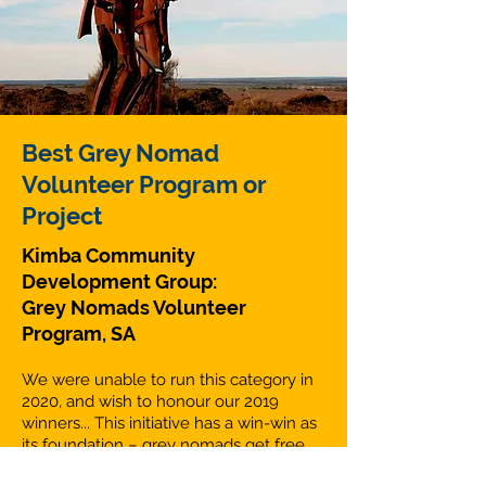
Best Grey Nomad
Volunteer Program or
Project
Kimba Community
Development Group:
Grey Nomads Volunteer
Program, SA
We were unable to run this category in
2020, and wish to honour our 2019
winners... This initiative has a win-win as
its foundation – grey nomads get free
access to a powered camping site at the