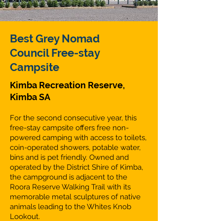
Best Grey Nomad
Council Free-stay
Campsite
Kimba Recreation Reserve,
Kimba SA
For the second consecutive year, this
free-stay campsite offers free non-
powered camping with access to toilets,
coin-operated showers, potable water,
bins and is pet friendly. Owned and
operated by the District Shire of Kimba,
the campground is adjacent to the
Roora Reserve Walking Trail with its
memorable metal sculptures of native
animals leading to the Whites Knob
Lookout.