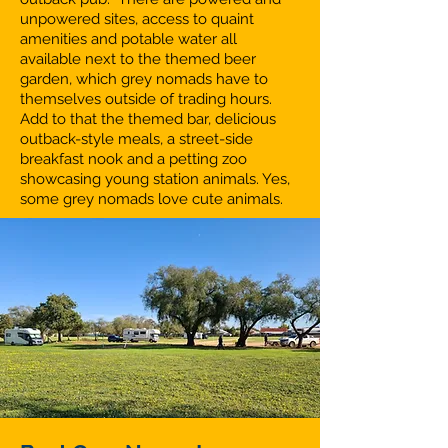
unpowered sites, access to quaint
amenities and potable water all
available next to the themed beer
garden, which grey nomads have to
themselves outside of trading hours.
Add to that the themed bar, delicious
outback-style meals, a street-side
breakfast nook and a petting zoo
showcasing young station animals. Yes,
some grey nomads love cute animals.