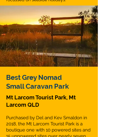
Best Grey Nomad
Small Caravan Park
Mt Larcom Tourist Park, Mt
Larcom QLD
Purchased by Del and Kev Smaldon in
2018, the Mt Larcom Tourist Park is a
boutique one with 10 powered sites and
15 unpowered sites over nearly seven