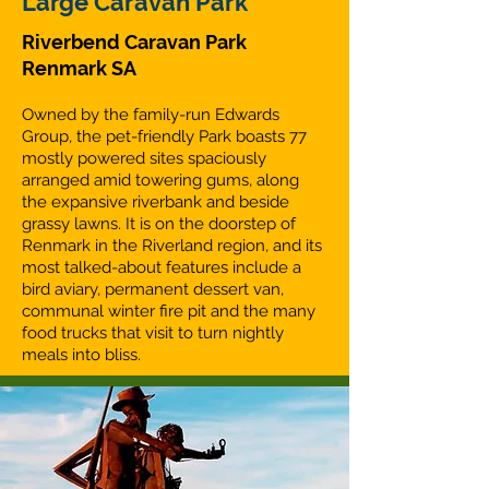
Large Caravan Park
Riverbend Caravan Park
Renmark SA
Owned by the family-run Edwards
Group, the pet-friendly Park boasts 77
mostly powered sites spaciously
arranged amid towering gums, along
the expansive riverbank and beside
grassy lawns. It is on the doorstep of
Renmark in the Riverland region, and its
most talked-about features include a
bird aviary, permanent dessert van,
communal winter fire pit and the many
food trucks that visit to turn nightly
meals into bliss.