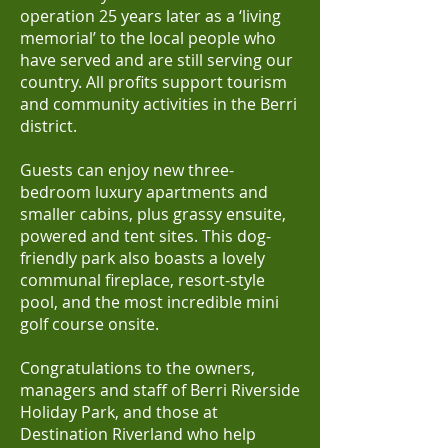
operation 25 years later as a ‘living
memorial’ to the local people who
have served and are still serving our
country. All profits support tourism
and community activities in the Berri
district.
Guests can enjoy new three-
bedroom luxury apartments and
smaller cabins, plus grassy ensuite,
powered and tent sites. This dog-
friendly park also boasts a lovely
communal fireplace, resort-style
pool, and the most incredible mini
golf course onsite.
Congratulations to the owners,
managers and staff of Berri Riverside
Holiday Park, and those at
Destination Riverland who help