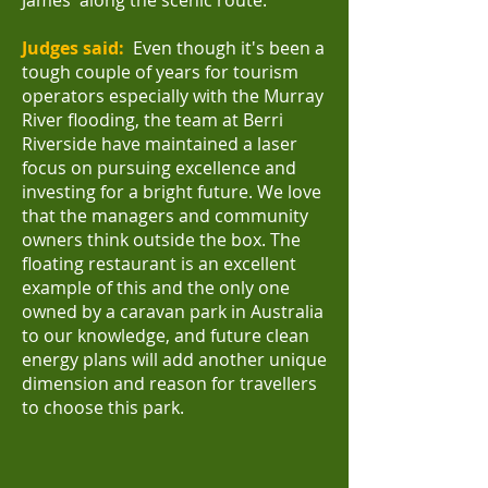
James' along the scenic route.
Judges said:
Even though it's been a
tough couple of years for tourism
operators especially with the Murray
River flooding, the team at Berri
Riverside have maintained a laser
focus on pursuing excellence and
investing for a bright future.
We love
that the managers and community
owners think outside the box. The
floating restaurant is an excellent
example of this and the only one
owned by a caravan park in Australia
to our knowledge, and future clean
energy plans will add another unique
dimension and reason for travellers
to choose this park.