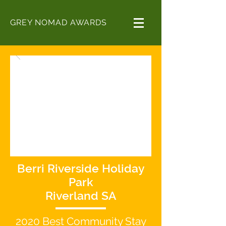
GREY NOMAD AWARDS
Berri Riverside Holiday
Park
Riverland SA
2020
Best
Community Stay