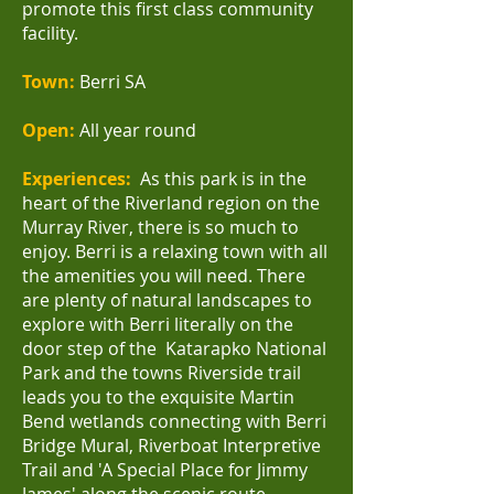
promote this first class community
facility.
Town:
Berri SA
Open:
All year round
Experiences:
As this park is in the
heart of the Riverland region on the
Murray River, there is so much to
enjoy. Berri is a relaxing town with all
the amenities you will need.
There
are plenty of natural landscapes to
explore with Berri literally on the
door step of the
Katarapko National
Park
and the towns Riverside trail
leads you to the exquisite
Martin
Bend wetlands
connecting with Berri
Bridge Mural, Riverboat Interpretive
Trail and 'A Special Place for Jimmy