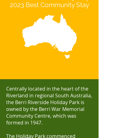
2023 Best Community Stay
Centrally located in the heart of the
Riverland in regional South Australia,
the Berri Riverside Holiday Park is
owned by the Berri War Memorial
Community Centre, which was
formed in 1947.
The Holiday Park commenced