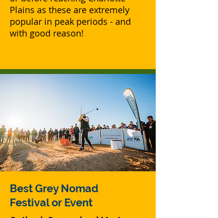
Plains as these are extremely
popular in peak periods - and
with good reason!
Best Grey Nomad
Festival or Event