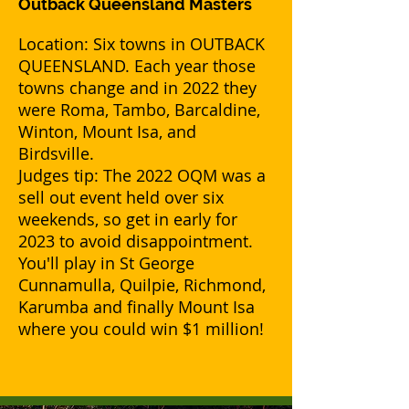
Outback Queensland Masters
Location: Six towns in OUTBACK
QUEENSLAND. Each year those
towns change and in 2022 they
were Roma, Tambo, Barcaldine,
Winton, Mount Isa, and
Birdsville.
Judges tip: The 2022 OQM was a
sell out event held over six
weekends, so get in early for
2023 to avoid disappointment.
You'll play in St George
Cunnamulla, Quilpie, Richmond,
Karumba and finally Mount Isa
where you could win $1 million!