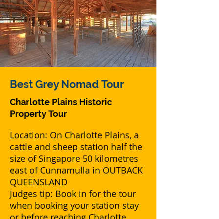
Best Grey Nomad
Tour
Charlotte Plains Historic
Property
Tour
Location: On Charlotte Plains, a
cattle and sheep station half the
size of Singapore 50 kilometres
east of Cunnamulla in OUTBACK
QUEENSLAND
Judges tip: Book in for the tour
when booking your station stay
or before reaching Charlotte