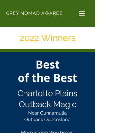
GREY NOMAD AWARDS
2022 Winners
Best
of the Best
Charlotte Plains
Outback Magic
Near Cunnamulla
Outback Queensland
More information below.