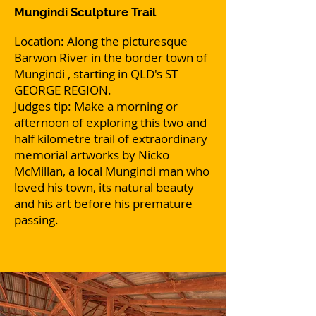
Mungindi Sculpture Trail
Location: Along the picturesque
Barwon River in the border town of
Mungindi , starting in QLD's ST
GEORGE REGION.
Judges tip: Make a morning or
afternoon of exploring this two and
half kilometre trail of extraordinary
memorial artworks by Nicko
McMillan, a local Mungindi man who
loved his town, its natural beauty
and his art before his premature
passing.