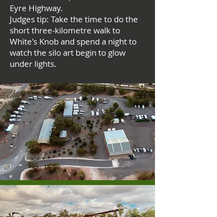
Eyre Highway.
Judges tip: Take the time to do the
short three-kilometre walk to
White's Knob and spend a night to
watch the silo art begin to glow
under lights.