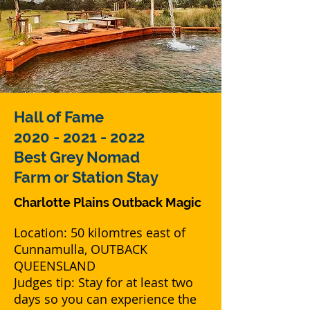
Hall of Fame
2020 - 2021 - 2022
Best Grey Nomad
Farm or Station Stay
Charlotte Plains Outback Magic
Location: 50 kilomtres east of
Cunnamulla, OUTBACK
QUEENSLAND
Judges tip: Stay for at least two
days so you can experience the