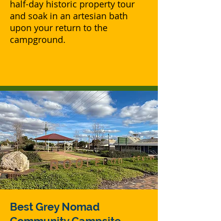
half-day historic property tour
and soak in an artesian bath
upon your return to the
campground.
Best Grey Nomad