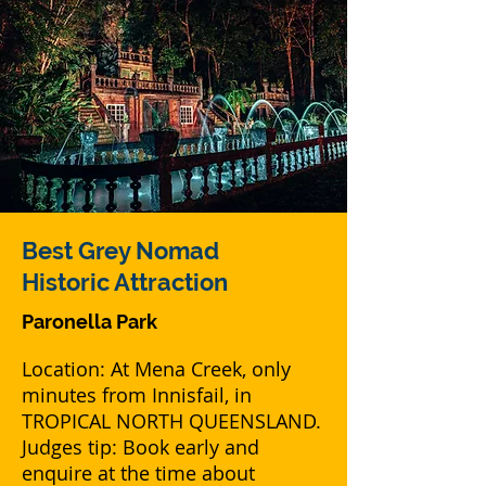
Best Grey Nomad
Historic Attraction
Paronella Park
Location: At Mena Creek, only
minutes from Innisfail, in
TROPICAL NORTH QUEENSLAND.
Judges tip: Book early and
enquire at the time about