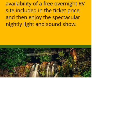
availability of a free overnight RV
site included in the ticket price
and then enjoy the spectacular
nightly light and sound show.
Best Grey Nomad
Attraction