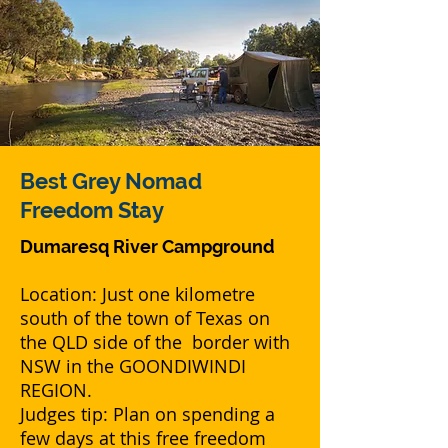
Best Grey Nomad
Freedom Stay
Dumaresq River Campground
Location: Just one kilometre
south of the town of Texas on
the QLD side of the border with
NSW in the GOONDIWINDI
REGION.
Judges tip: Plan on spending a
few days at this free freedom