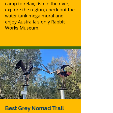
camp to relax, fish in the river,
explore the region, check out the
water tank mega mural and
enjoy Australia's only Rabbit
Works Museum.
Best Grey Nomad
Trail