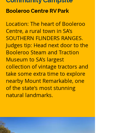
Community Campsite
Booleroo Centre RV Park
Location: The heart of Booleroo
Centre, a rural town in SA's
SOUTHERN FLINDERS RANGES.
Judges tip: Head next door to the
Booleroo Steam and Traction
Museum to SA's largest
collection of vintage tractors and
take some extra time to explore
nearby Mount Remarkable, one
of the state's most stunning
natural landmarks.