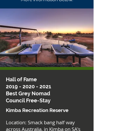
Hall of Fame
2019 - 2020 - 2021
Best Grey Nomad
Council Free-Stay
Kimba Recreation Reserve
Location: Smack bang half way
across Australia, in Kimba on SA's