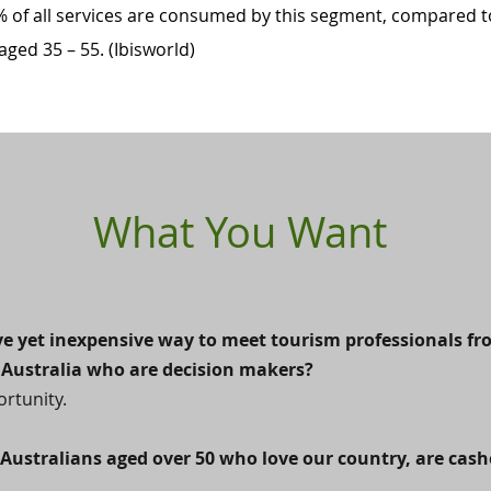
 of all services are consumed by this segment, compared t
ged 35 – 55. (Ibisworld)
What You Want
ive yet inexpensive way to meet tourism professionals f
Australia who are decision makers?
ortunity.
 Australians aged over 50 who love our country, are cas