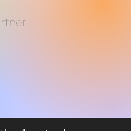
rtner