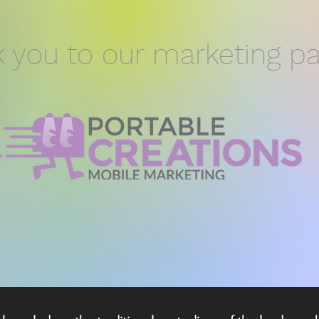
 you to our marketing pa