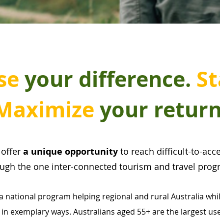
se
your difference.
St
Maximize
your return
s
offer
a unique opportunity
to reach difficult-to-ac
ough the one inter-connected tourism and travel prog
national program helping regional and rural Australia whi
 in exemplary ways. Australians aged 55+ are the largest user