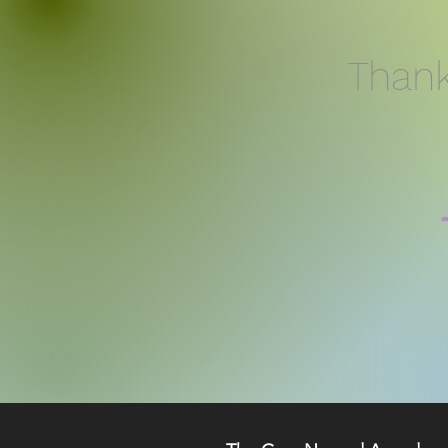
Thank