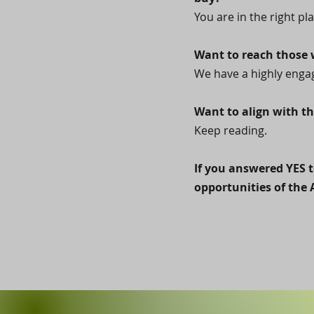
You are in the right pla
Want to reach those w
We have a highly engag
Want to align with th
Keep reading.
If you answered YES t
opportunities of the 