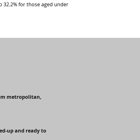
o 32.2% for those aged under
rom metropolitan,
hed-up and ready to