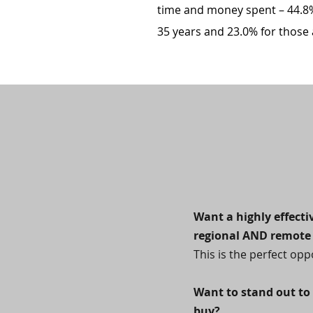
time and money spent – 44.8%
35 years and 23.0% for those a
Want a highly effect
regional AND remote 
This is the perfect opp
Want to stand out to
buy?