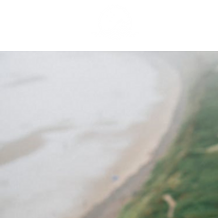
GREY NOMAD 