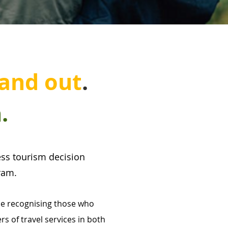
an
d out
.
.
cess tourism decision
ram.
le recognising those who
s of travel services in both