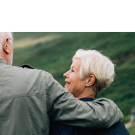
inners
Champions Map
More