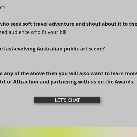
ce.
ho seek soft travel adventure and shout about it to the
ed audience who fit your bill.
e fast-evolving Australian public art scene?
o any of the above then you will also want to learn mor
Art of Attraction and partnering with us on the Awards.
LET'S CHAT