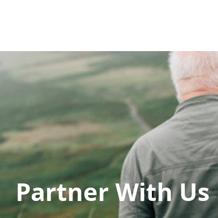
AWARDS
Home
AWARDS REVIEW
About
W
Partner With Us