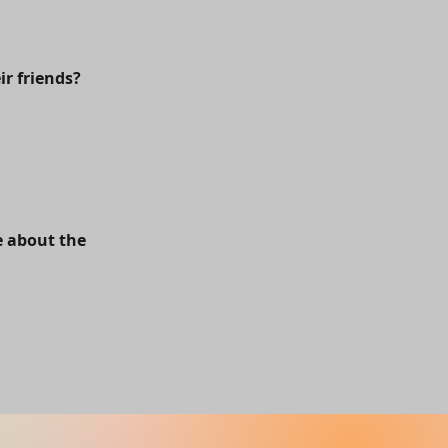
ir friends?
e about the