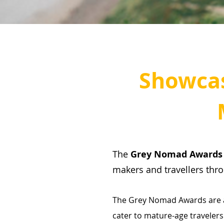
Showca
The
Grey Nomad Award
makers and travellers thr
The Grey Nomad Awards are a 
cater to mature-age travelers