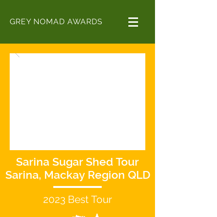
GREY NOMAD AWARDS
Sarina Sugar Shed Tour
Sarina, Mackay Region QLD
2023
Best
Tour