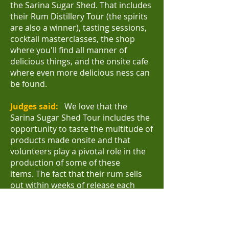
the Sarina Sugar Shed. That includes
their Rum Distillery Tour (the spirits
are also a winner), tasting sessions,
cocktail masterclasses, the shop
where you'll find all manner of
delicious things, and the onsite cafe
where even more delicious ness can
be found.
Judges said:
We love that the
Sarina Sugar Shed Tour includes the
opportunity to taste the multitude of
products made onsite and that
volunteers play a pivotal role in the
production of some of these
items.
The fact that their rum sells
out within weeks of release each
year is testimony to the quality of
what this tourism attraction
produces and their focus on product