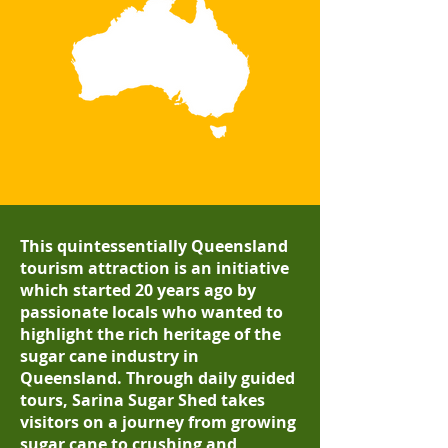
This quintessentially Queensland
tourism attraction is an initiative
which started 20 years ago by
passionate locals who wanted to
highlight the rich heritage of the
sugar cane industry in
Queensland.
Through daily guided
tours, Sarina Sugar Shed takes
visitors on a journey from growing
sugar cane to crushing and