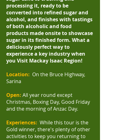
processing it, ready to be
converted into refined sugar and
alcohol, and finishes with tastings
of both alcoholic and food
products made onsite to showcase
sugar in its finished form.
What a
deliciously perfect way to
experience a key industry when
you Visit Mackay Isaac Region!
Location:
On the Bruce Highway,
Sarina
Open:
All year round except
Christmas, Boxing Day, Good Friday
and the morning of Anzac Day.
Experiences:
While this tour is the
Gold winner, there's plenty of other
activities to keep you returning to