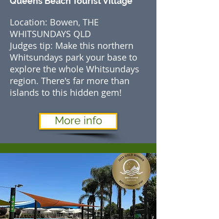
Queens Beach Tourist Village
Location: Bowen, THE
WHITSUNDAYS QLD
Judges tip: Make this northern
Whitsundays park your base to
explore the whole Whitsundays
region. There's far more than
islands to this hidden gem!
More info