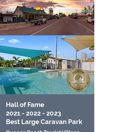
Hall of Fame
2021 - 2022 - 2023
Best Large Caravan Park