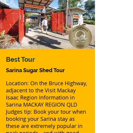
Best
Tour
Sarina Sugar Shed Tour
Location: On the Bruce Highway,
adjacent to the Visit Mackay
Isaac Region Information in
Sarina MACKAY REGION QLD
Judges tip: Book your tour when
booking your Sarina stay as
these are extremely popular in