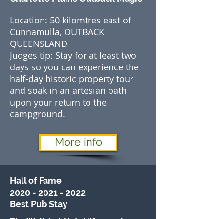
Location: 50 kilomtres east of
Cunnamulla, OUTBACK
QUEENSLAND
Judges tip: Stay for at least two
days so you can experience the
half-day historic property tour
and soak in an artesian bath
upon your return to the
campground.
More info
Hall of Fame
2020 - 2021 - 2022
Best
Pub Stay