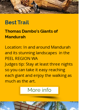
Best
Trail
Thomas Dambo's Giants of
Mandurah
Location: In and around Mandurah
and its stunning landscapes in the
PEEL REGION WA
Judges tip: Stay at least three nights
so you can take it easy reaching
each giant and enjoy the walking as
much as the art.
More info