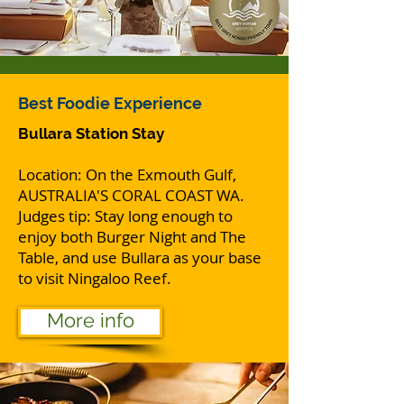
Best Foodie Experience
Bullara Station Stay
Location: On the Exmouth Gulf,
AUSTRALIA'S CORAL COAST WA.
Judges tip: Stay long enough to
enjoy both Burger Night and The
Table, and use Bullara as your base
to visit Ningaloo Reef.
More info