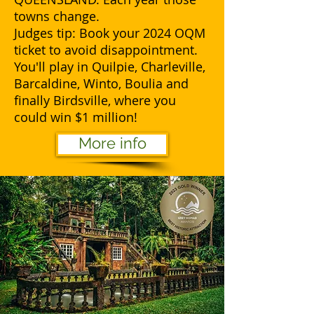
towns change.
Judges tip: Book your 2024 OQM
ticket to avoid disappointment.
You'll play in Quilpie, Charleville,
Barcaldine, Winto, Boulia and
finally Birdsville, where you
could win $1 million!
More info