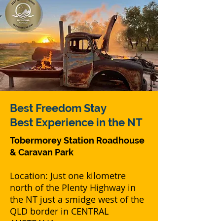
Best
Freedom Stay
Best Experience in the NT
Tobermorey Station Roadhouse
& Caravan Park
Location: Just one kilometre
north of the Plenty Highway in
the NT just a smidge west of the
QLD border in CENTRAL