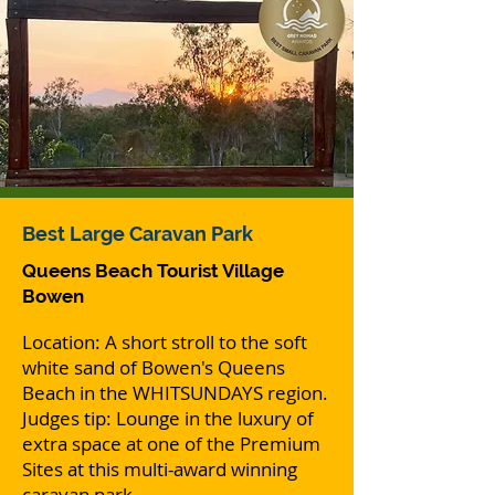
Best
Large Caravan Park
Queens Beach Tourist Village
Bowen
Location: A short stroll to the soft
white sand of Bowen's Queens
Beach in the WHITSUNDAYS region.
Judges tip: Lounge in the luxury of
extra space at one of the Premium
Sites at this multi-award winning
caravan park.