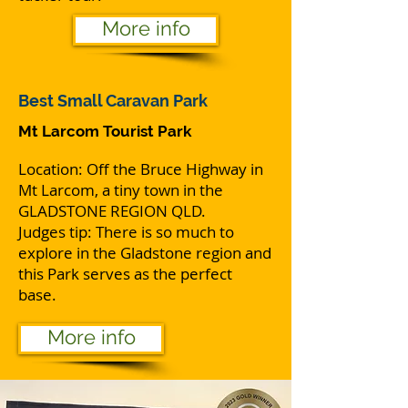
More info
Best
Small Caravan Park
Mt Larcom Tourist Park
Location: Off the Bruce Highway in
Mt Larcom, a tiny town in the
GLADSTONE REGION QLD.
Judges tip: There is so much to
explore in the Gladstone region and
this Park serves as the perfect
base.
More info