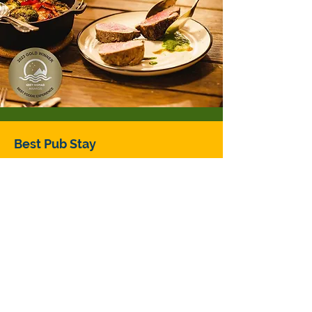
Best Pub Stay
Great Lake Hotel
Location: Overlooking Australia's
highest lake, in Miena CENTRAL
HIGHLANDS, TASMANIA
Judges tip: November through to
Easter is when this high country
stay is warmest, but be brave and
visit in the shoulder season to be
lucky enough to capture some