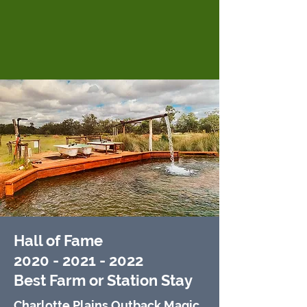
Hall of Fame
2020 - 2021 - 2022
Best
Farm or Station Stay
Charlotte Plains Outback Magic