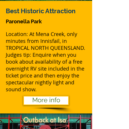
Best
Historic Attraction
Paronella Park
Location: At Mena Creek, only
minutes from Innisfail, in
TROPICAL NORTH QUEENSLAND.
Judges tip: Enquire when you
book about availability of a free
overnight RV site included in the
ticket price and then enjoy the
spectacular nightly light and
sound show.
More info