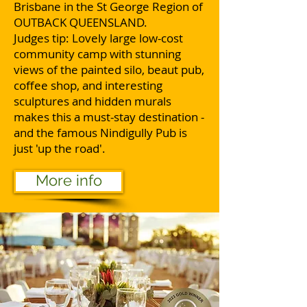
Brisbane in the St George Region of
OUTBACK QUEENSLAND.
Judges tip: Lovely large low-cost
community camp with stunning
views of the painted silo, beaut pub,
coffee shop, and interesting
sculptures and hidden murals
makes this a must-stay destination -
and the famous Nindigully Pub is
just 'up the road'.
More info