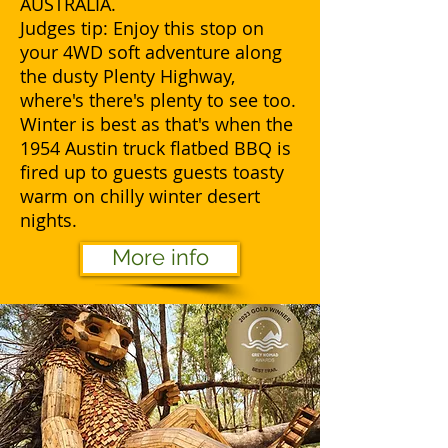
AUSTRALIA.
Judges tip: Enjoy this stop on
your 4WD soft adventure along
the dusty Plenty Highway,
where's there's plenty to see too.
Winter is best as that's when the
1954 Austin truck flatbed BBQ is
fired up to guests guests toasty
warm on chilly winter desert
nights.
More info