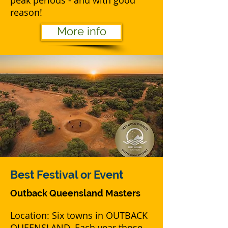
peak periods - and with good
reason!
More info
Best
Festival or Event
Outback Queensland Masters
Location: Six towns in OUTBACK
QUEENSLAND. Each year those