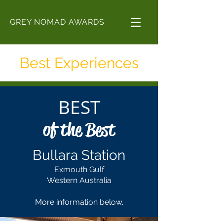
GREY NOMAD AWARDS
Best Experiences
BEST
of the Best
Bullara Station
Exmouth Gulf
Western Australia
More information below.