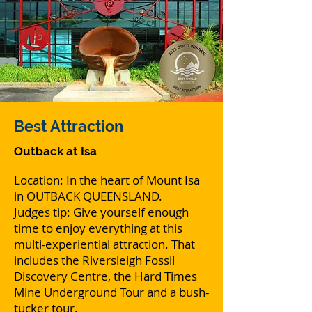
Best
Attraction
Outback at Isa
Location: In the heart of Mount Isa
in OUTBACK QUEENSLAND.
Judges tip: Give yourself enough
time to enjoy everything at this
multi-experiential attraction. That
includes the Riversleigh Fossil
Discovery Centre, the Hard Times
Mine Underground Tour and a bush-
tucker tour.