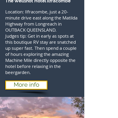
The Wellshot Hotel Ilfracombe
Location: Ilfracombe, just a 20-
minute drive east along the Matilda
Highway from Longreach in
OUTBACK QUEENSLAND.
Judges tip: Get in early as spots at
this boutique RV stay are snatched
up super fast. Then spend a couple
of hours exploring the amazing
Machine Mile directly opposite the
hotel before relaxing in the
beergarden.
More info