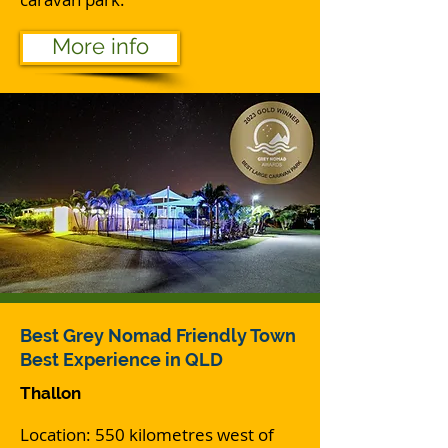
More info
Best Grey Nomad Friendly Town
Best Experience in QLD
Thallon
Location: 550 kilometres west of