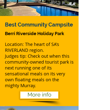
Best
Community Campsite
Berri Riverside Holiday Park
Location: The heart of SA's
RIVERLAND region.
Judges tip: Check out when this
community-owned tourist park is
next running one of its
sensational meals on its very
own floating meals on the
mighty Murray.
More info