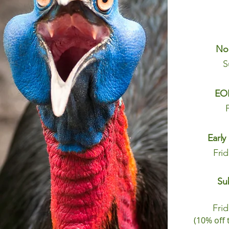
No
S
EOF
Early
Fri
Su
Fri
(10% off 