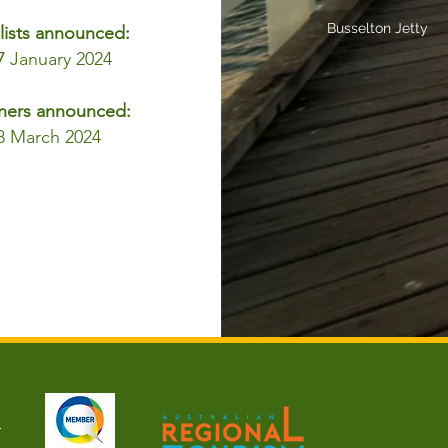
Busselton Jetty
lists announced:
7
January 2024
ners announced:
8 March 2024
u