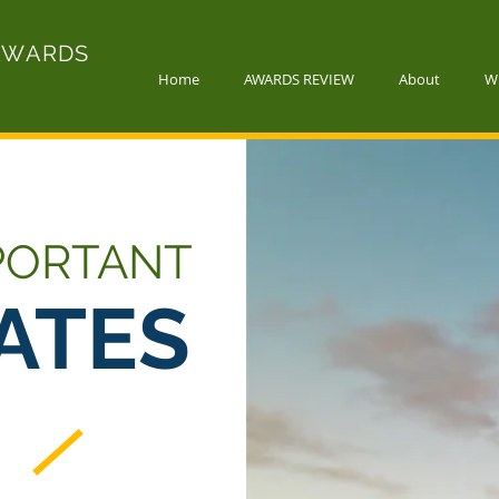
AWARDS
Home
AWARDS REVIEW
About
W
PORTANT
ATES