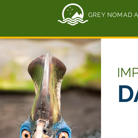
GREY NOMAD 
IM
D