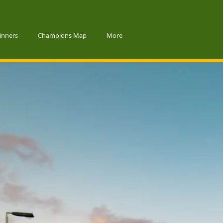
inners
Champions Map
More