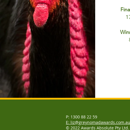
Fina
1
Win
P: 1300 88 22 59
E: liz@greynomadawards.com.a
© 2022 Awards Absolute Pty Ltd.