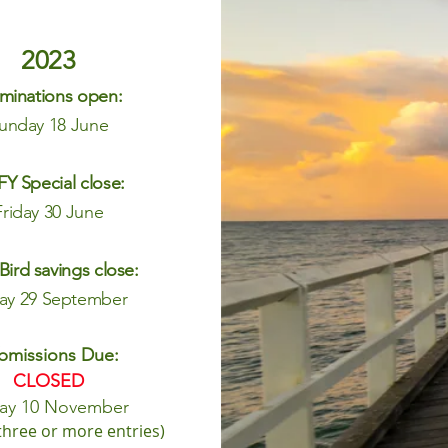
2023
minations open:
un
day 18 June
Y Special close:
Friday 30 June
 Bird savings close:
day 29 September
bmissions Due:
CLOSED
day
10 November
three or more entries
)