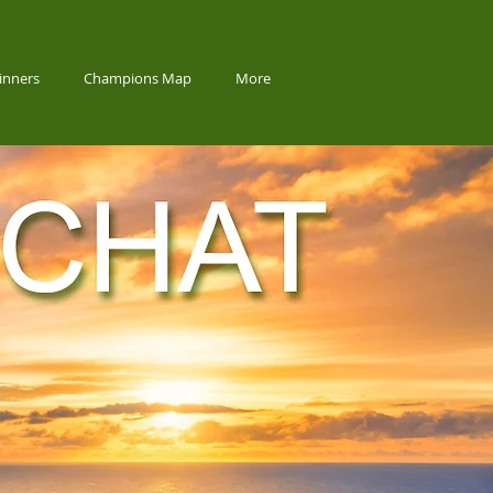
inners
Champions Map
More