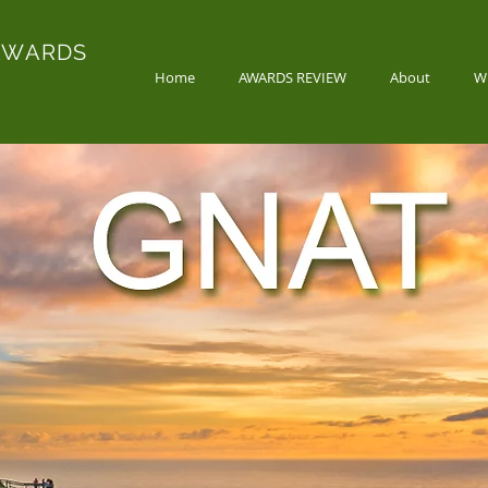
AWARDS
Home
AWARDS REVIEW
About
W