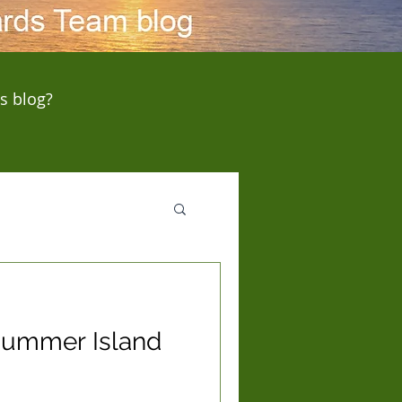
s blog?
 Summer Island