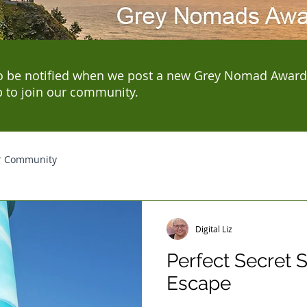
o be notified when we post a new Grey Nomad Award
p to join our community.
r Community
Digital Liz
Perfect Secret
Escape