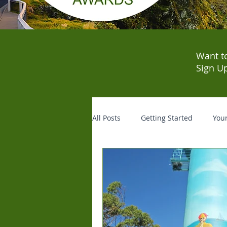
Want t
Sign U
All Posts
Getting Started
You