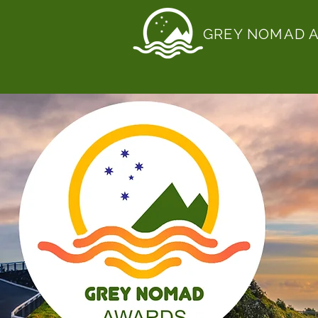
GREY NOMAD 