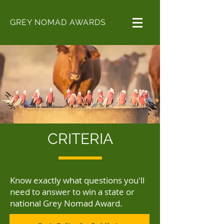
GREY NOMAD AWARDS
CRITERIA
Know exactly what questions you'll
need to answer to win a state or
national Grey Nomad Award.