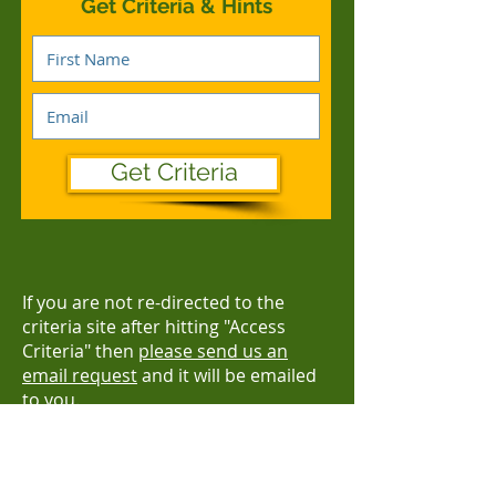
Get Criteria & Hints
Get Criteria
If you are not re-directed to the
criteria site after hitting "Access
Criteria" then
please send us an
email request
and it will be emailed
to you.
AWARDS CLOSE AND
SUBMISSIONS DUE:
FRIDAY 10 NOVEMBER 2023