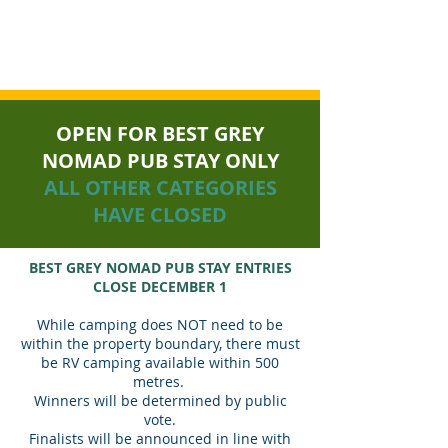
GREY NOMAD AWARDS
OPEN FOR BEST GREY
NOMAD PUB STAY ONLY
ALL OTHER CATEGORIES
HAVE CLOSED
BEST GREY NOMAD PUB STAY ENTRIES
CLOSE DECEMBER 1
While camping does NOT need to be
within the property boundary, there must
be RV camping available within 500
metres.
Winners will be determined by public
vote.
Finalists will be announced in line with