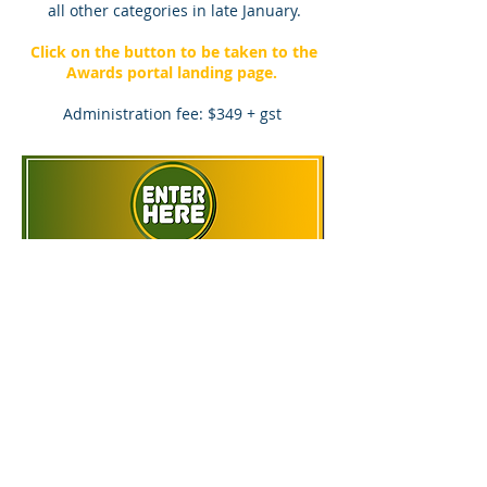
all other categories in late January.
Click on the button to be taken to the
Awards portal landing page.
Administration fee: $349 + gst
P:
1300 88 22 59
E: liz@greynomadawards.com.au
© 2022 Awards Absolute Pty Ltd.
Our corporate memberships:
Privacy Policy