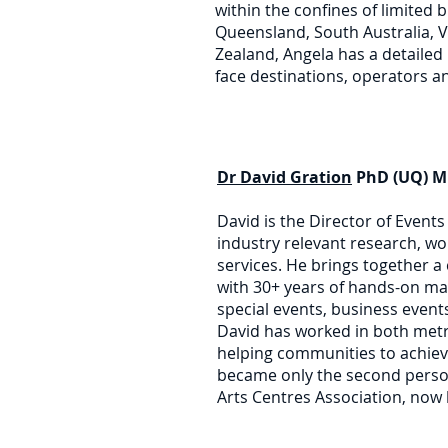
within the confines of limited 
Queensland, South Australia, V
Zealand, Angela has a detailed
face destinations, operators an
Dr David Gration
PhD (UQ) M
David is the Director of Event
industry relevant research, w
services. He brings together a
with 30+ years of hands-on ma
special events, business even
David has worked in both metr
helping communities to achiev
became only the second perso
Arts Centres Association, now