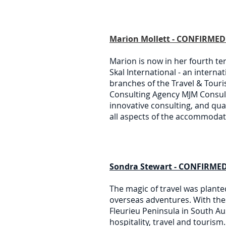
Marion Mollett - CONFIRMED 
Marion is now in her fourth te
Skal International - an interna
branches of the Travel & Touri
Consulting Agency MJM Consult
innovative consulting, and qu
all aspects of the accommodati
Sondra Stewart - CONFIRMED
The magic of travel was plante
overseas adventures. With the
Fleurieu Peninsula in South Au
hospitality, travel and touris