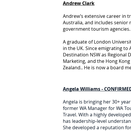
Andrew Clark
Andrew’s extensive career in t
Australia, and includes senior
government tourism agencies.
A graduate of London Universit
in the UK. Since emigrating to 
Destination NSW as Regional D
Marketing, and the Hong Kong 
Zealand.. He is now a board m
Angela Williams - CONFIRMED
Angela is bringing her 30+ yea
former WA Manager for WA Tour
Travel. With a highly develope
has leadership-level understa
She developed a reputation for 