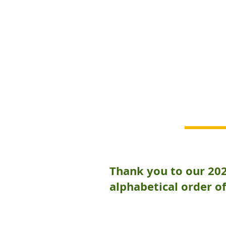
GREY NOMAD 
Thank you to our 20
alphabetical order of