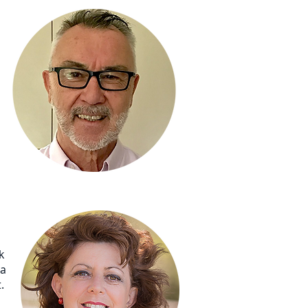
k
la
.