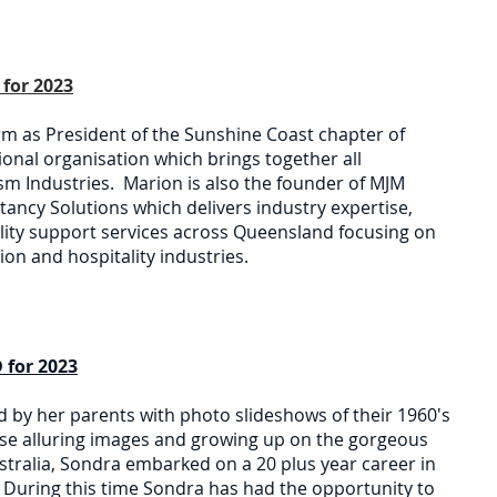
for 2023
rm as President of the Sunshine Coast chapter of
tional organisation which brings together all
sm Industries. Marion is also the founder of MJM
ancy Solutions which delivers industry expertise,
ality support services across Queensland focusing on
on and hospitality industries.
 for 2023
d by her parents with photo slideshows of their 1960's
se alluring images and growing up on the gorgeous
stralia, Sondra embarked on a 20 plus year career in
m. During this time Sondra has had the opportunity to