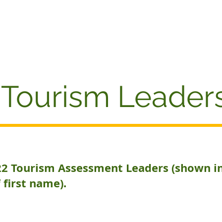
AWARDS
Home
AWARDS REVIEW
About
W
Tourism Leader
22 Tourism Assessment Leaders (shown i
 first name).