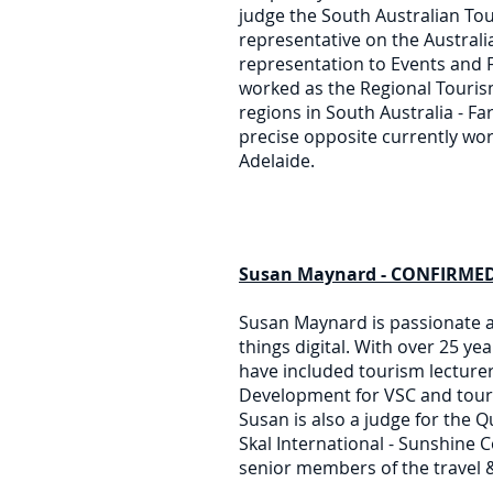
judge the South Australian To
representative on the Australi
representation to Events and F
worked as the Regional Touri
regions in South Australia - F
precise opposite currently wor
Adelaide.
Susan Maynard - CONFIRMED 
Susan Maynard is passionate a
things digital. With over 25 ye
have included tourism lecturer 
Development for VSC and touri
Susan is also a judge for the
Skal International - Sunshine C
senior members of the travel &