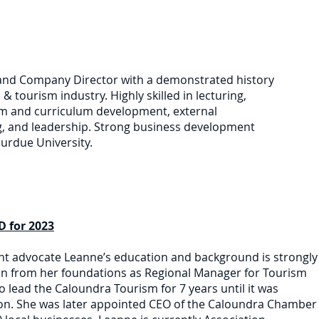
and Company Director with a demonstrated history
l & tourism industry. Highly skilled in lecturing,
ram and curriculum development, external
g, and leadership. Strong business development
urdue University.
 for 2023
t advocate Leanne’s education and background is strongly
 on from her foundations as Regional Manager for Tourism
lead the Caloundra Tourism for 7 years until it was
n. She was later appointed CEO of the Caloundra Chamber