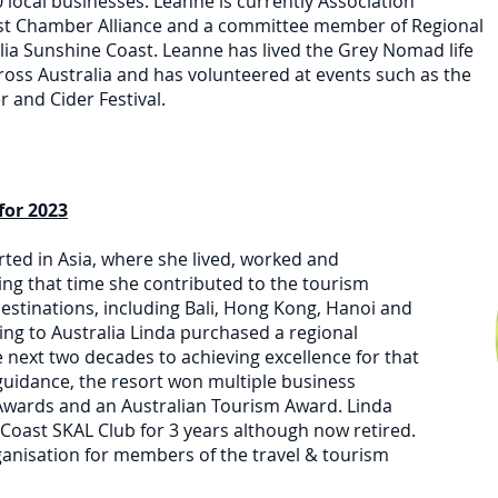
local businesses. Leanne is currently Association
ast Chamber Alliance and a committee member of Regional
ia Sunshine Coast. Leanne has lived the Grey Nomad life
cross Australia and has volunteered at events such as the
 and Cider Festival.
for 2023
rted in Asia, where she lived, worked and
ing that time she contributed to the tourism
stinations, including Bali, Hong Kong, Hanoi and
ng to Australia Linda purchased a regional
 next two decades to achieving excellence for that
guidance, the resort won multiple business
wards and an Australian Tourism Award. Linda
Coast SKAL Club for 3 years although now retired.
ganisation for members of the travel & tourism