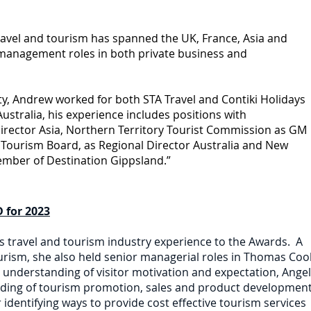
ravel and tourism has spanned the UK, France, Asia and
 management roles in both private business and
y, Andrew worked for both STA Travel and Contiki Holidays
Australia, his experience includes positions with
irector Asia, Northern Territory Tourist Commission as GM
Tourism Board, as Regional Director Australia and New
ember of Destination Gippsland.”
 for 2023
rs travel and tourism industry experience to the Awards. A
ism, she also held senior managerial roles in Thomas Coo
d understanding of visitor motivation and expectation, Ange
nding of tourism promotion, sales and product development
identifying ways to provide cost effective tourism services