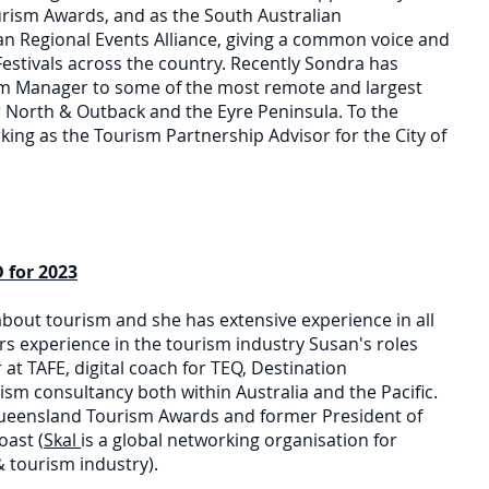
urism Awards, and as the South Australian
an Regional Events Alliance, giving a common voice and
estivals across the country. Recently Sondra has
sm Manager to some of the most remote and largest
ar North & Outback and the Eyre Peninsula. To the
king as the Tourism Partnership Advisor for the City of
for 2023
bout tourism and she has extensive experience in all
ars experience in the tourism industry Susan's roles
at TAFE, digital coach for TEQ, Destination
sm consultancy both within Australia and the Pacific.
 Queensland Tourism Awards and former President of
oast (
Skal
is a global networking organisation for
 tourism industry).