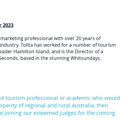
Heading 1
r 2023
 marketing professional with over 20 years of
industry. Tolita has worked for a number of tourism
eader Hamilton Island, and is the Director of a
Seconds, based in the stunning Whitsundays.
ired tourism professional or academic who would
osperity of regional and rural Australia, then
ut joining our esteemed judges for the coming