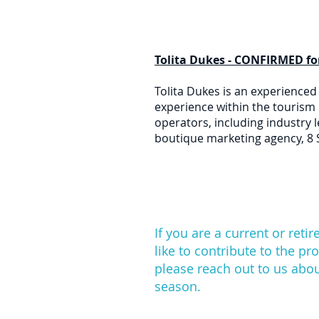
Tolita Dukes - CONFIRMED fo
Tolita Dukes is an experienced
experience within the tourism 
operators, including industry l
boutique marketing agency, 8 
If you are a current or ret
like to contribute to the pr
please reach out to us abo
season.