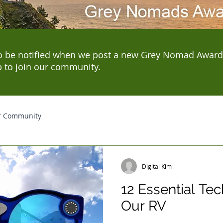
o be notified when we post a new Grey Nomad Award
p to join our community.
r Community
Digital Kim
12 Essential Te
Our RV