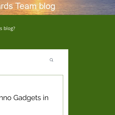
s blog?
chno Gadgets in