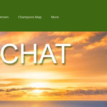
inners
Champions Map
More