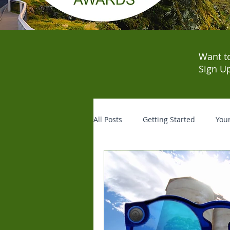
Want t
Sign U
All Posts
Getting Started
You