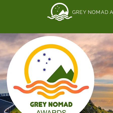
GREY NOMAD 