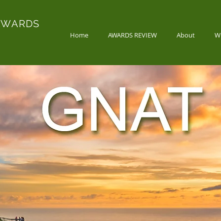
AWARDS
Home
AWARDS REVIEW
About
W