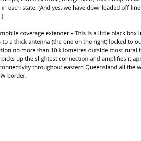
in each state. (And yes, we have downloaded off-line 
.)
mobile coverage extender – This is a little black box i
to a thick antenna (the one on the right) locked to ou
tion no more than 10 kilometres outside most rural 
picks up the slightest connection and amplifies it app
connectivity throughout eastern Queensland all the 
SW border.