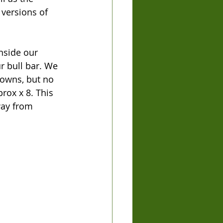
versions of 
nside our 
r bull bar. We 
towns, but no 
rox x 8. This 
way from 