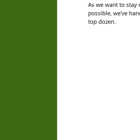
As we want to stay 
possible, we’ve han
top dozen.