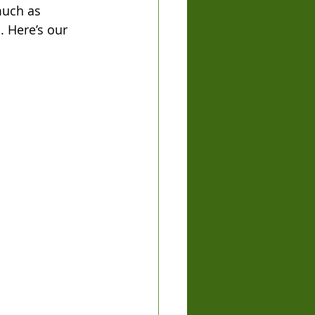
much as 
. Here’s our 