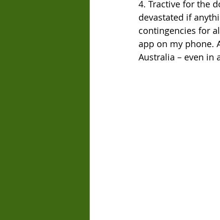
4. Tractive for the 
devastated if anyth
contingencies for all
app on my phone. As
Australia – even in 