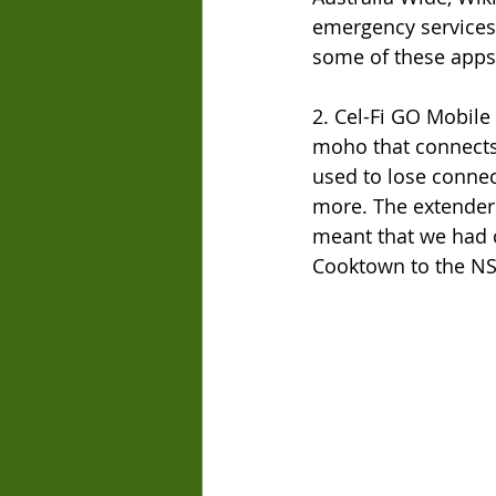
emergency services 
some of these apps
2. Cel-Fi GO Mobile 
moho that connects 
used to lose connec
more. The extender 
meant that we had 
Cooktown to the N