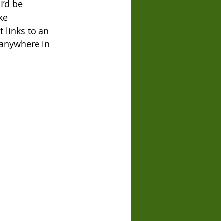
I’d be 
ke 
t links to an 
 anywhere in 