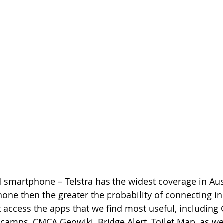
d smartphone – Telstra has the widest coverage in Aust
ne then the greater the probability of connecting in
t access the apps that we find most useful, including
icamps, CMCA Geowiki, Bridge Alert, Toilet Map, as wel