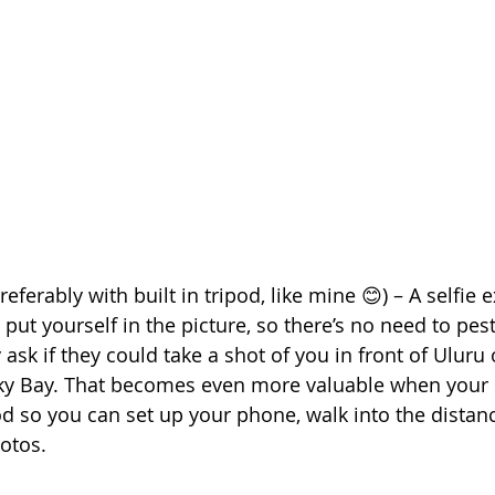
referably with built in tripod, like mine 😊) – A selfie 
ut yourself in the picture, so there’s no need to pest
y ask if they could take a shot of you in front of Uluru o
cky Bay. That becomes even more valuable when your s
pod so you can set up your phone, walk into the distan
otos.