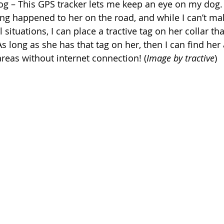
dog – This GPS tracker lets me keep an eye on my dog. 
ing happened to her on the road, and while I can’t ma
 situations, I can place a tractive tag on her collar tha
 long as she has that tag on her, then I can find her
areas without internet connection! (
Image by tractive
)