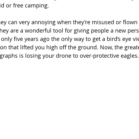
id or free camping.
hey can very annoying when they’re misused or flown 
hey are a wonderful tool for giving people a new perspe
 only five years ago the only way to get a bird’s eye v
on that lifted you high off the ground. Now, the great
graphs is losing your drone to over-protective eagles.