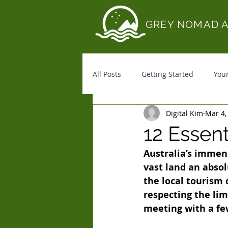
GREY NOMAD 
All Posts
Getting Started
You
Digital Kim
Mar 4,
12 Essen
Australia’s immen
vast land an absol
the local tourism 
respecting the li
meeting with a fe