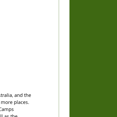
ralia, and the 
 more places. 
 Camps 
l as the 