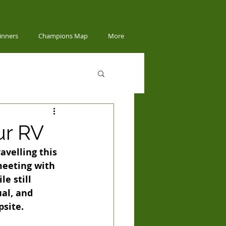
inners
Champions Map
More
ur RV
velling this 
meeting with 
e still 
al, and 
psite.