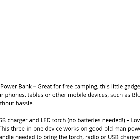
Power Bank – Great for free camping, this little gadget
r phones, tables or other mobile devices, such as Bl
ithout hassle.
SB charger and LED torch (no batteries needed!) – Lo
This three-in-one device works on good-old man powe
andle needed to bring the torch, radio or USB charger 