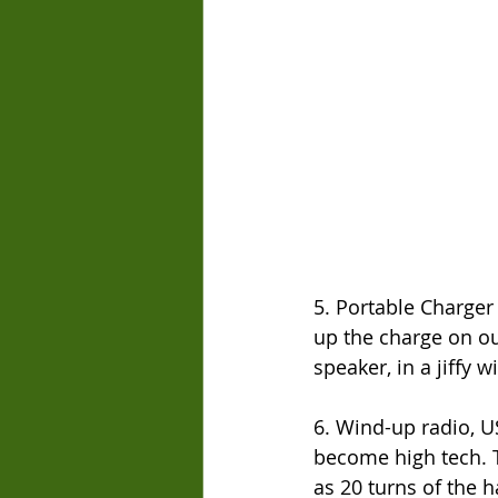
5. Portable Charger 
up the charge on ou
speaker, in a jiffy w
6. Wind-up radio, U
become high tech. 
as 20 turns of the h