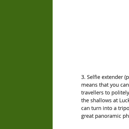
3. Selfie extender (p
means that you can p
travellers to politel
the shallows at Lu
can turn into a tri
great panoramic ph