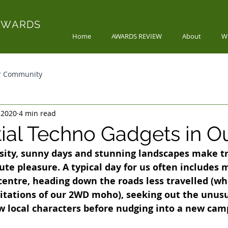
AWARDS
Home
AWARDS REVIEW
About
W
r Community
 2020
4 min read
tial Techno Gadgets in O
sity, sunny days and stunning landscapes make tra
ute pleasure. A typical day for us often includes 
centre, heading down the roads less travelled (whil
mitations of our 2WD moho), seeking out the unusu
w local characters before nudging into a new cam