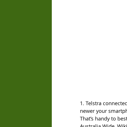
1. Telstra connecte
newer your smartpho
That’s handy to bes
Australia Wide, Wik