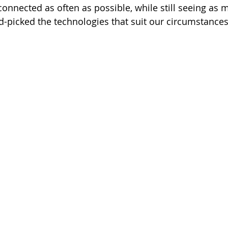
connected as often as possible, while still seeing as 
d-picked the technologies that suit our circumstances