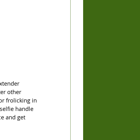
extender 
er other 
r frolicking in 
elfie handle 
ce and get 