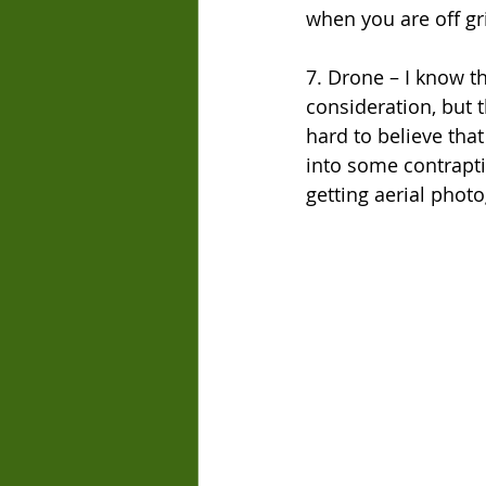
when you are off gr
7. Drone – I know t
consideration, but t
hard to believe that
into some contrapti
getting aerial photo