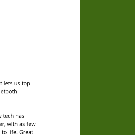
 lets us top 
uetooth 
w tech has 
r, with as few 
to life. Great 