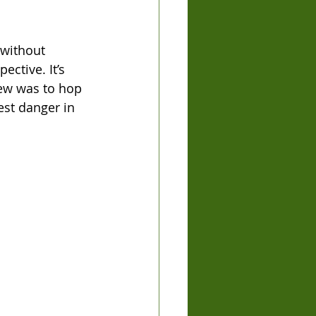
without 
ctive. It’s 
iew was to hop 
est danger in 