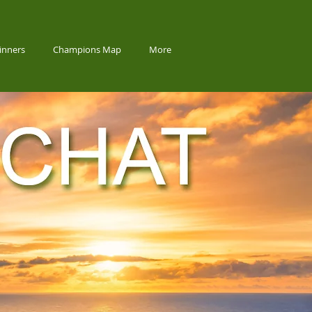
inners
Champions Map
More