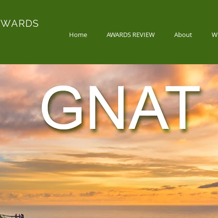
AWARDS
Home
AWARDS REVIEW
About
W