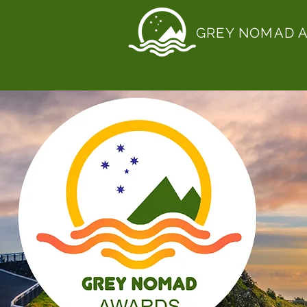
GREY NOMAD 