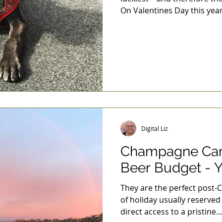
On Valentines Day this year.
Digital Liz
Champagne Cam
Beer Budget - Y
They are the perfect post-
of holiday usually reserved
direct access to a pristine...