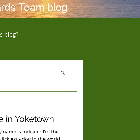
s blog?
e in Yoketown
name is Indi and I’m the
lickiest - dog in the world!