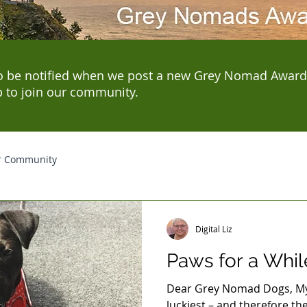
o be notified when we post a new Grey Nomad Award
p to join our community.
r Community
Digital Liz
Paws for a Whil
Dear Grey Nomad Dogs, My 
luckiest – and therefore the 