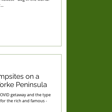
..
psites on a
orke Peninsula
COVID getaway and the type
 for the rich and famous -