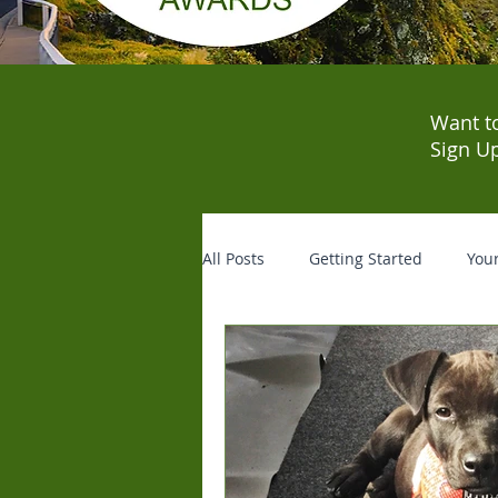
Want t
Sign U
All Posts
Getting Started
You