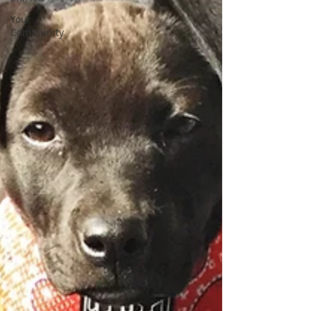
Your
Community