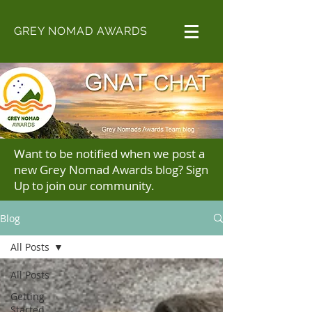
GREY NOMAD AWARDS
Want to be notified when we post a
new Grey Nomad Awards blog? Sign
Up to join our community.
Blog
All Posts
All Posts
Getting
Started