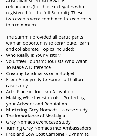
Australian Street Art Awards
celebrations (for those delegates who
registered for the full Summit). These
two events were combined to keep costs
to a minimum.
The Summit provided all participants
with an opportunity to contribute, learn
and collaborate. Topics included:​
Who Really is Your Visitor?
Volunteer Tourism: Tourists Who Want
To Make A Difference
Creating Landmarks on a Budget
From Anonymity to Fame - a Thallon
case study
Art's Place in Tourism Activation
Making Wise Investments - Protecting
your Artwork and Reputation
Mustering Grey Nomads – a case study
The Importance of Nostalgia
Grey Nomads event case study
Turning Grey Nomads into Ambassadors
Free and Low Cost Camping - Dynamite