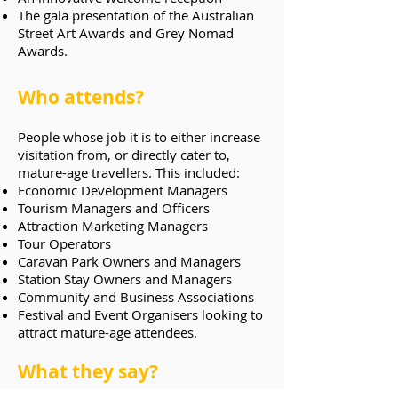
The gala presentation of the Australian
Street Art Awards and Grey Nomad
Awards.
Who attends?
People whose job it is to either increase
visitation from, or directly cater to,
mature-age travellers. This included:
Economic Development Managers
Tourism Managers and Officers
Attraction Marketing Managers
Tour Operators
Caravan Park Owners and Managers
Station Stay Owners and Managers
Community and Business Associations
Festival and Event Organisers looking to
attract mature-age attendees.
What they say?