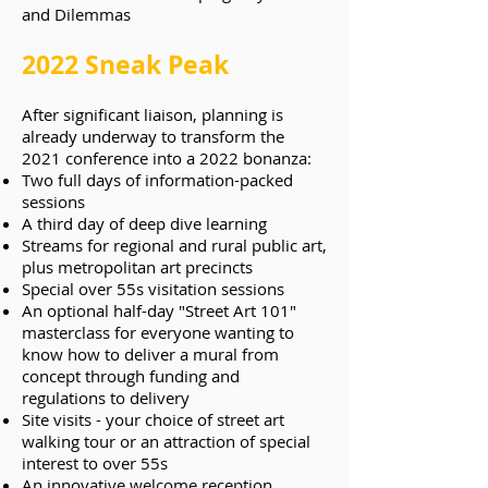
and Dilemmas
2022 Sneak Peak
After significant liaison, planning is
already underway to transform the
2021 conference into a 2022 bonanza:
Two full days of information-packed
sessions
A third day of deep dive learning
Streams for regional and rural public art,
plus metropolitan art precincts
Special over 55s visitation sessions
An optional half-day "Street Art 101"
masterclass for everyone wanting to
know how to deliver a mural from
concept through funding and
regulations to delivery
Site visits - your choice of street art
walking tour or an attraction of special
interest to over 55s
An innovative welcome reception