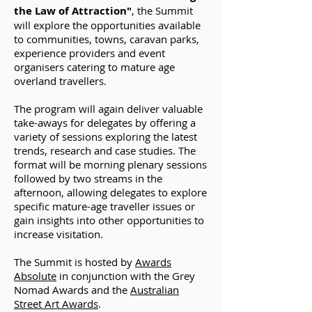
the Law of Attraction"
, the Summit
will explore the opportunities available
to communities, towns, caravan parks,
experience providers and event
organisers catering to mature age
overland travellers.
The program will again deliver valuable
take-aways for delegates by offering a
variety of sessions exploring the latest
trends, research and case studies. The
format will be morning plenary sessions
followed by two streams in the
afternoon, allowing delegates to explore
specific mature-age traveller issues or
gain insights into other opportunities to
increase visitation.
The Summit is hosted by
Awards
Absolute
in conjunction with the Grey
Nomad Awards and the
Australian
Street Art Awards
.