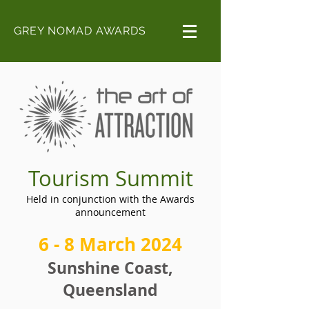
GREY NOMAD AWARDS
Tourism Summit
Held in conjunction with the Awards
announcement
6 - 8
March 2024
Sunshine Coast,
Queensland