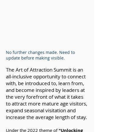
No further changes made. Need to
update before making visible.
The Art of Attraction Summit is an
all-inclusive opportunity t
o connect
with, be introduced to, learn from,
and become inspired by leaders at
the very forefront of what it takes
to attract more mature age visitors,
expand seasonal visitation and
increase the average length of stay.
Under the 2022 theme of
"Unlocking