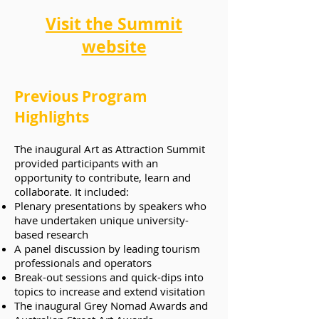
Visit the Summit
website
Previous Program
Highlights
The inaugural Art as Attraction Summit
provided participants with an
opportunity to contribute, learn and
collaborate. It included:
Plenary presentations by speakers who
have undertaken unique university-
based research
A panel discussion by leading tourism
professionals and operators
Break-out sessions and quick-dips into
topics to increase and extend visitation
The inaugural Grey Nomad Awards and