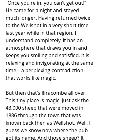
“Once you’re in, you can’t get out!” 
He came for a night and stayed 
much longer. Having returned twice 
to the Wellshot in a very short time 
last year while in that region, I 
understand completely. It has an 
atmosphere that draws you in and 
keeps you smiling and satisfied. It is 
relaxing and invigorating at the same 
time – a perplexing contradiction 
that works like magic.
But then that’s Ilfracombe all over. 
This tiny place is magic. Just ask the 
43,000 sheep that were moved in 
1886 through the town that was 
known back then as Wellshot. Well, I 
guess we know now where the pub 
got its name. And those sheep? It 