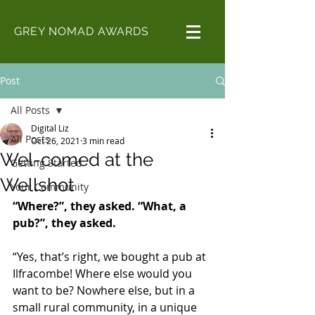
GREY NOMAD AWARDS
Post
All Posts
Digital Liz
All Posts
Oct 26, 2021
3 min read
Wel-comed at the
Getting Started
Wellshot
Your Community
“Where?”, they asked. “What, a 
pub?”, they asked. 
“Yes, that’s right, we bought a pub at 
Ilfracombe! Where else would you 
want to be? Nowhere else, but in a 
small rural community, in a unique 