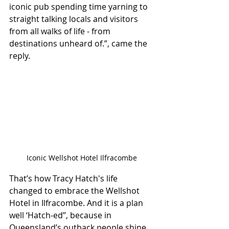
iconic pub spending time yarning to 
straight talking locals and visitors 
from all walks of life - from 
destinations unheard of.”, came the 
reply.
Iconic Wellshot Hotel Ilfracombe
That’s how Tracy Hatch's life 
changed to embrace the Wellshot 
Hotel in Ilfracombe. And it is a plan 
well ‘Hatch-ed’’, because in 
Queensland’s outback people shine 