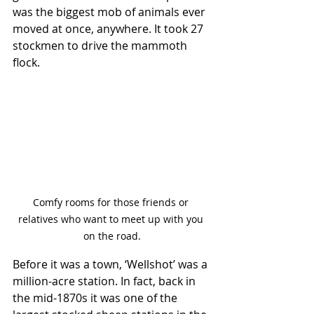
was the biggest mob of animals ever 
moved at once, anywhere. It took 27 
stockmen to drive the mammoth 
flock.
Comfy rooms for those friends or 
relatives who want to meet up with you 
on the road.
Before it was a town, ‘Wellshot’ was a 
million-acre station. In fact, back in 
the mid-1870s it was one of the 