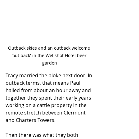
Outback skies and an outback welcome 
'out back' in the Wellshot Hotel beer 
garden
Tracy married the bloke next door. In 
outback terms, that means Paul 
hailed from about an hour away and 
together they spent their early years 
working on a cattle property in the 
remote stretch between Clermont 
and Charters Towers. 
Then there was what they both 