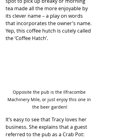
spot to pick up breaky or morning 
tea made all the more enjoyable by 
its clever name – a play on words 
that incorporates the owner’s name. 
Yep, this coffee hutch is cutely called 
the ‘Coffee Hatch’.
Opposite the pub is the Ilfracombe 
Machinery Mile, or just enjoy this one in 
the beer garden!
It’s easy to see that Tracy loves her 
business. She explains that a guest 
referred to the pub as a Crab Pot: 