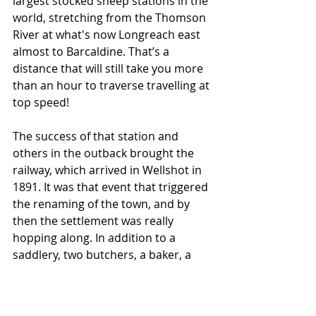
largest stocked sheep stations in the 
world, stretching from the Thomson 
River at what's now Longreach east 
almost to Barcaldine. That’s a 
distance that will still take you more 
than an hour to traverse travelling at 
top speed!
The success of that station and 
others in the outback brought the 
railway, which arrived in Wellshot in 
1891. It was that event that triggered 
the renaming of the town, and by 
then the settlement was really 
hopping along. In addition to a 
saddlery, two butchers, a baker, a 
soft drink maker, a coach builder, 
and two general stores, there was 
five pubs!