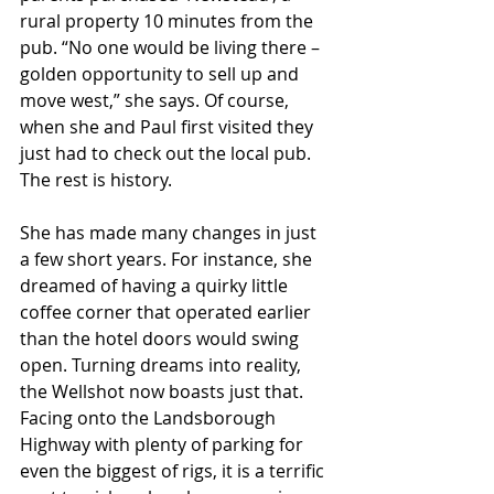
rural property 10 minutes from the 
pub. “No one would be living there – 
golden opportunity to sell up and 
move west,” she says. Of course, 
when she and Paul first visited they 
just had to check out the local pub. 
The rest is history.
She has made many changes in just 
a few short years. For instance, she 
dreamed of having a quirky little 
coffee corner that operated earlier 
than the hotel doors would swing 
open. Turning dreams into reality, 
the Wellshot now boasts just that. 
Facing onto the Landsborough 
Highway with plenty of parking for 
even the biggest of rigs, it is a terrific 