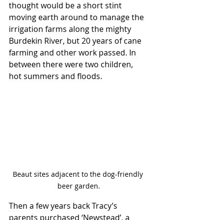
thought would be a short stint 
moving earth around to manage the 
irrigation farms along the mighty 
Burdekin River, but 20 years of cane 
farming and other work passed. In 
between there were two children, 
hot summers and floods.
Beaut sites adjacent to the dog-friendly 
beer garden.
Then a few years back Tracy’s 
parents purchased ‘Newstead’, a 