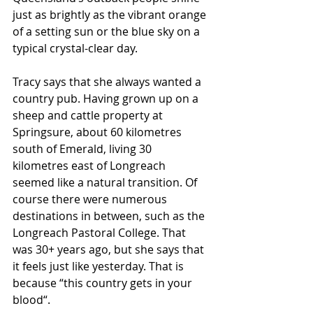
just as brightly as the vibrant orange 
of a setting sun or the blue sky on a 
typical crystal-clear day.
Tracy says that she always wanted a 
country pub. Having grown up on a 
sheep and cattle property at 
Springsure, about 60 kilometres 
south of Emerald, living 30 
kilometres east of Longreach 
seemed like a natural transition. Of 
course there were numerous 
destinations in between, such as the 
Longreach Pastoral College. That 
was 30+ years ago, but she says that 
it feels just like yesterday. That is 
because “this country gets in your 
blood“.