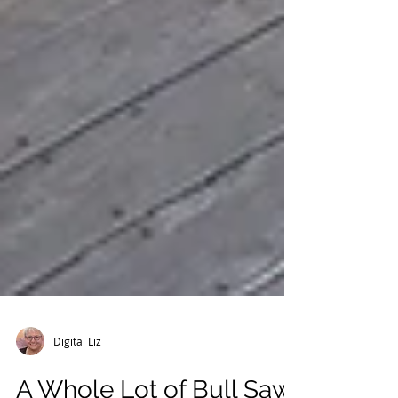
Digital Liz