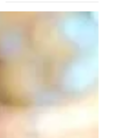
It was his grandma who shared tales of
the magnificent Spanish castles and the
nobleza whose tax-free lives were filled
with drama,...