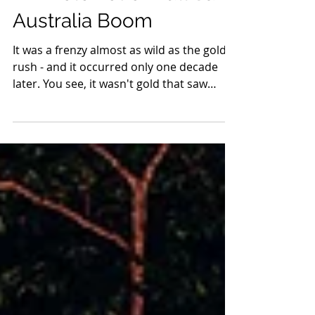
A Whole Lot of Bull Saw
Australia Boom
It was a frenzy almost as wild as the gold
rush - and it occurred only one decade
later. You see, it wasn't gold that saw
Australia boom...