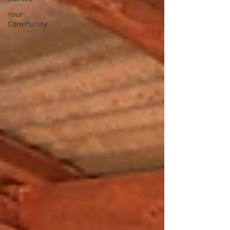
Your
Community