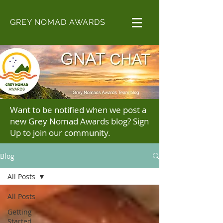
GREY NOMAD AWARDS
Want to be notified when we post a
new Grey Nomad Awards blog? Sign
Up to join our community.
Blog
All Posts
All Posts
Getting
Started