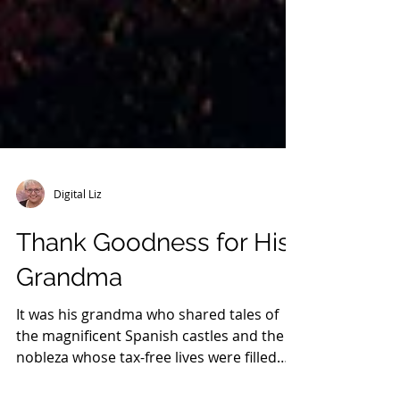
Digital Liz
Thank Goodness for His
Grandma