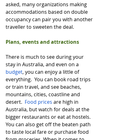
asked, many organizations making 
accommodations based on double 
occupancy can pair you with another 
traveller to sweeten the deal.  
Plans, events and attractions
There is much to see during your 
stay in Australia, and even on a 
budget
, you can enjoy a little of 
everything.  You can book road trips 
or train travel, and see beaches, 
mountains, cities, coastline and 
desert.  
Food prices
 are high in 
Australia, but watch for deals at the 
bigger restaurants or eat at hostels.  
You can also get off the beaten path 
to taste local fare or purchase food 
from groceries. When it comes to 