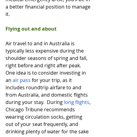
a better financial position to manage 
it. 
Flying out and about
Air travel to and in Australia is 
typically less expensive during the 
shoulder seasons of spring and fall, 
right before and right after peak.  
One idea is to consider investing in 
an 
air pass
 for your trip, as it 
includes roundtrip airfare to and 
from Australia, and domestic flights 
during your stay.  During 
long flights
, 
Chicago Tribune recommends 
wearing circulation socks, getting 
out of your seat frequently, and 
drinking plenty of water for the sake 