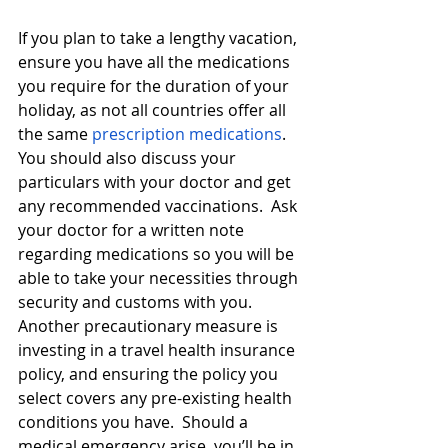
If you plan to take a lengthy vacation, 
ensure you have all the medications 
you require for the duration of your 
holiday, as not all countries offer all 
the same 
prescription medications
.  
You should also discuss your 
particulars with your doctor and get 
any recommended vaccinations.  Ask 
your doctor for a written note 
regarding medications so you will be 
able to take your necessities through 
security and customs with you.  
Another precautionary measure is 
investing in a travel health insurance 
policy, and ensuring the policy you 
select covers any pre-existing health 
conditions you have.  Should a 
medical emergency arise, you’ll be in 