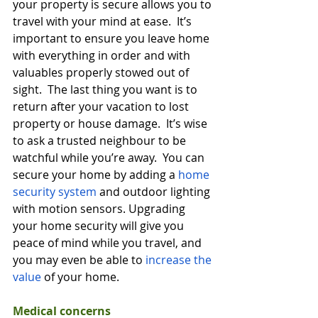
your property is secure allows you to 
travel with your mind at ease.  It’s 
important to ensure you leave home 
with everything in order and with 
valuables properly stowed out of 
sight.  The last thing you want is to 
return after your vacation to lost 
property or house damage.  It’s wise 
to ask a trusted neighbour to be 
watchful while you’re away.  You can 
secure your home by adding a 
home 
security system
 and outdoor lighting 
with motion sensors. Upgrading 
your home security will give you 
peace of mind while you travel, and 
you may even be able to 
increase the 
value
 of your home.  
Medical concerns