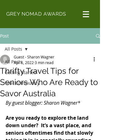
GREY NOMAD AWARDS
Post
All Posts
Guest - Sharon Wagner
All Posts
Apr 6, 2022
3 min read
Thrifty Travel Tips for
Getting Started
Seniors Who Are Ready to
Your Community
Savor Australia
By guest blogger: Sharon Wagner*
Are you ready to explore the land 
down under?  It’s a vast place, and 
seniors oftentimes find that slowly 