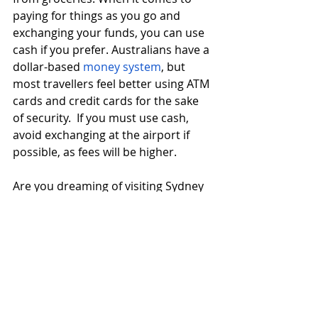
paying for things as you go and 
exchanging your funds, you can use 
cash if you prefer. Australians have a 
dollar-based 
money system
, but 
most travellers feel better using ATM 
cards and credit cards for the sake 
of security.  If you must use cash, 
avoid exchanging at the airport if 
possible, as fees will be higher. 
Are you dreaming of visiting Sydney 
and Melbourne, the Outback, the 
Pacific Coast...all of the above and 
more?  When you’re ready to savour 
Australia, ensure you make some 
plans and preparations. You can 
travel the land down under with 
peace of mind and without blowing 