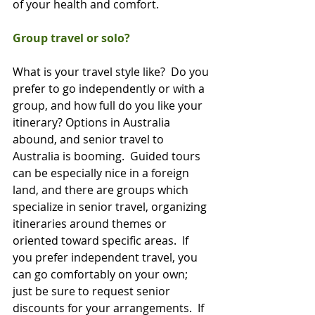
of your health and comfort.     
Group travel or solo?
What is your travel style like?  Do you 
prefer to go independently or with a 
group, and how full do you like your 
itinerary? Options in Australia 
abound, and senior travel to 
Australia is booming.  Guided tours 
can be especially nice in a foreign 
land, and there are groups which 
specialize in senior travel, organizing 
itineraries around themes or 
oriented toward specific areas.  If 
you prefer independent travel, you 
can go comfortably on your own; 
just be sure to request senior 
discounts for your arrangements.  If 