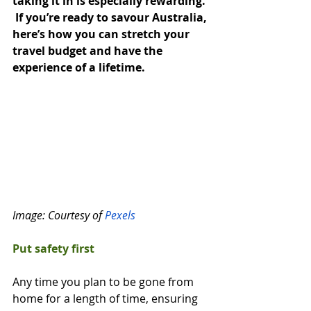
taking it in is especially rewarding. 
 If you’re ready to savour Australia, 
here’s how you can stretch your 
travel budget and have the 
experience of a lifetime.
Image: Courtesy of 
Pexels
Put safety first
Any time you plan to be gone from 
home for a length of time, ensuring 